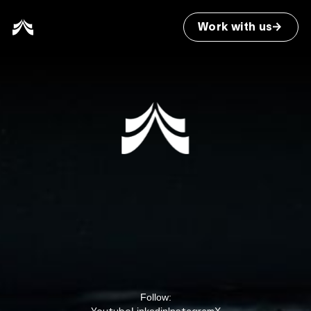
Work with us
Follow: