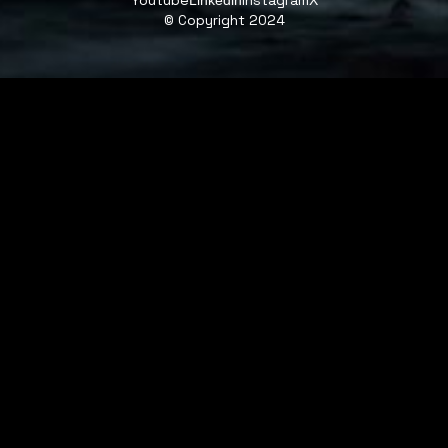
Youtube
Instagram
Linkedin
X
© Copyright 2024